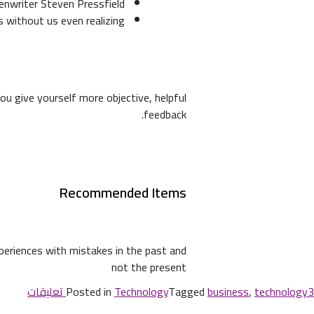
enwriter Steven Pressfield
rs without us even realizing
ou give yourself more objective, helpful
feedback.
Recommended Items
xperiences with mistakes in the past and
not the present
Posted in
Technology
Tagged
business
,
technology
3 تعليقات