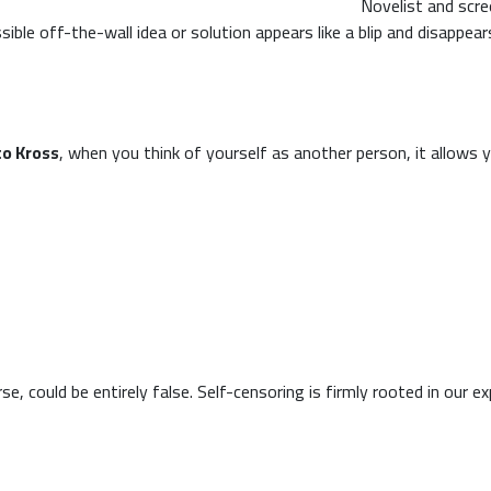
Novelist and scre
sible off-the-wall idea or solution appears like a blip and disappea
to Kross
, when you think of yourself as another person, it allows y
, could be entirely false. Self-censoring is firmly rooted in our e