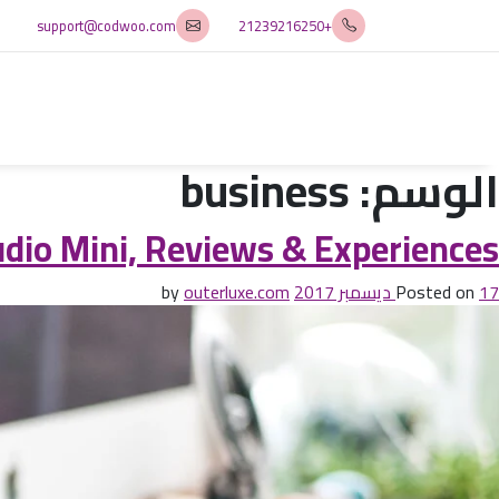
support@codwoo.com
+21239216250
business
الوسم:
io Mini, Reviews & Experiences
outerluxe.com
by
Posted on
17 ديسمبر 2017