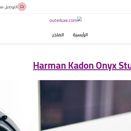
وصيل مجاني
المتجر
الرئيسية
Harman Kadon Onyx Stud