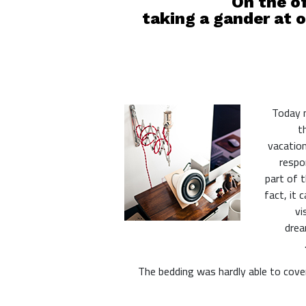
On the of
taking a gander at o
Today m
t
vacation
respon
part of 
fact, it 
vi
drea
The bedding was hardly able to cover