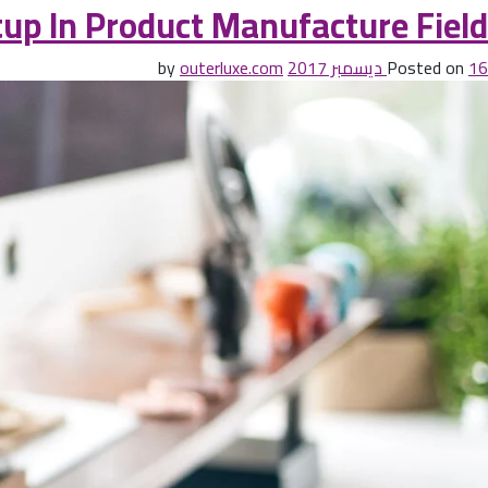
up In Product Manufacture Field
outerluxe.com
by
Posted on
16 ديسمبر 2017