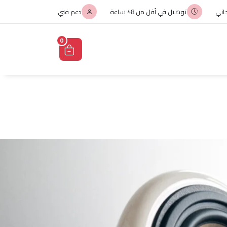
دعم فني
توصيل في أقل من 48 ساعة
الت
0