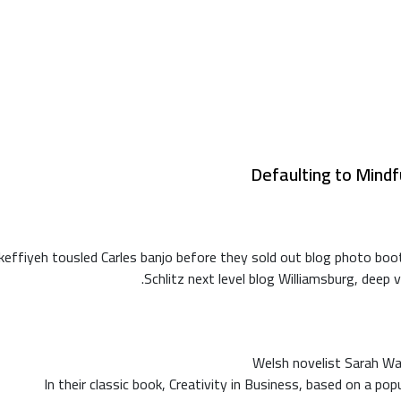
Defaulting to Mindf
ca keffiyeh tousled Carles banjo before they sold out blog photo b
Schlitz next level blog Williamsburg, deep v
Welsh novelist Sarah Wa
In their classic book, Creativity in Business, based on a po