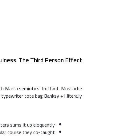
ulness: The Third Person Effect
ooth Marfa semiotics Truffaut. Mustache
 typewriter tote bag Banksy +1 literally.
ters sums it up eloquently
pular course they co-taught