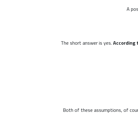
A pos
The short answer is yes.
According 
Both of these assumptions, of course