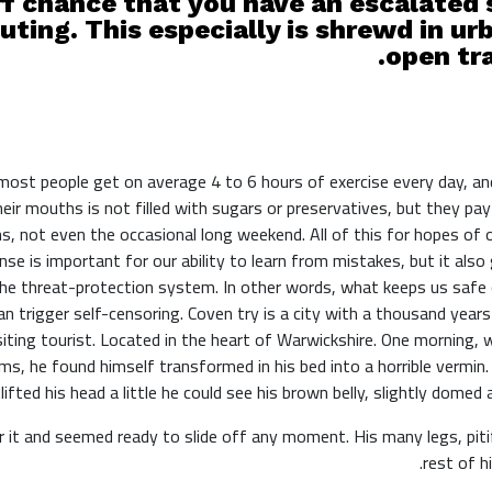
f chance that you have an escalated s
uting. This especially is shrewd in urb
open tra
ost people get on average 4 to 6 hours of exercise every day, an
heir mouths is not filled with sugars or preservatives, but they pay
s, not even the occasional long weekend. All of this for hopes of
se is important for our ability to learn from mistakes, but it also g
the threat-protection system. In other words, what keeps us safe c
can trigger self-censoring. Coven try is a city with a thousand year
siting tourist. Located in the heart of Warwickshire. One mornin
ms, he found himself transformed in his bed into a horrible vermin. 
lifted his head a little he could see his brown belly, slightly domed 
 it and seemed ready to slide off any moment. His many legs, piti
rest of h