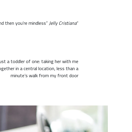
Jelly Cristiana
“When you think ‘I know’ and ‘it is,’ you have the illusion of knowing, the illusion of certainty, and then you’re mindless”
t a toddler of one: taking her with me
ogether in a central location, less than a
minute’s walk from my front door