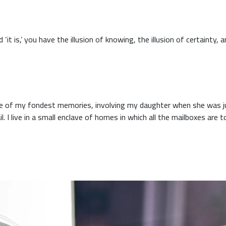
 of my fondest memories, involving my daughter when she was jus
. I live in a small enclave of homes in which all the mailboxes are t