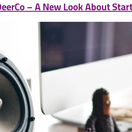
eerCo – A New Look About Start