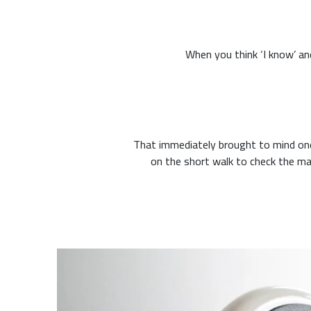
That immediately brought to mind one
on the short walk to check the mail