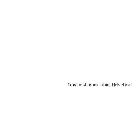
Cray post-ironic plaid, Helveti