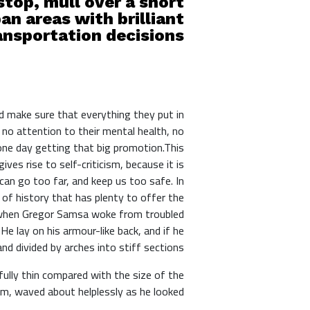
top, mull over a short
an areas with brilliant
nsportation decisions.
d make sure that everything they put in
 no attention to their mental health, no
 one day getting that big promotion.This
ives rise to self-criticism, because it is
an go too far, and keep us too safe. In
s of history that has plenty to offer the
g, when Gregor Samsa woke from troubled
He lay on his armour-like back, and if he
and divided by arches into stiff sections.
fully thin compared with the size of the
im, waved about helplessly as he looked.