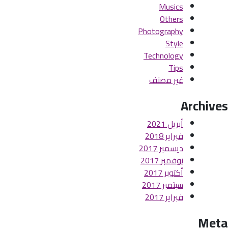
Musics
Others
Photography
Style
Technology
Tips
غير مصنف
Archives
أبريل 2021
فبراير 2018
ديسمبر 2017
نوفمبر 2017
أكتوبر 2017
سبتمبر 2017
فبراير 2017
Meta