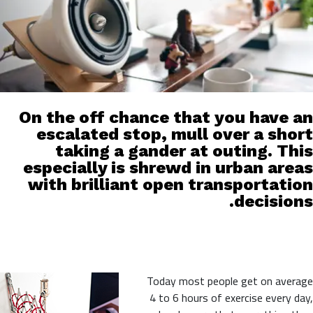
On the off chance that you have an
escalated stop, mull over a short
taking a gander at outing. This
especially is shrewd in urban areas
with brilliant open transportation
decisions.
Today most people get on average
4 to 6 hours of exercise every day,