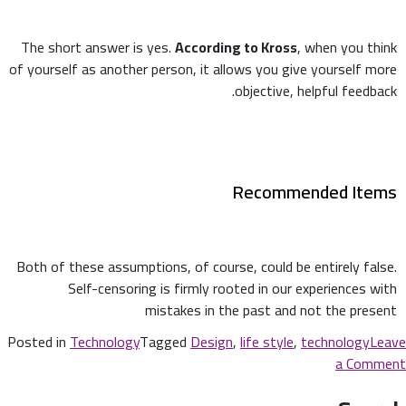
The short answer is yes.
According to Kross
, when you think
of yourself as another person, it allows you give yourself more
objective, helpful feedback.
Recommended Items
Both of these assumptions, of course, could be entirely false.
Self-censoring is firmly rooted in our experiences with
mistakes in the past and not the present
Posted in
Technology
Tagged
Design
,
life style
,
technology
Leave
a Comment