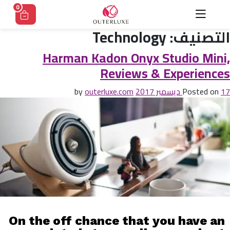
0
Technology
التصنيف:
Harman Kadon Onyx Studio Mini,
Reviews & Experiences
outerluxe.com
by
Posted on
17 ديسمبر 2017
On the off chance that you have an