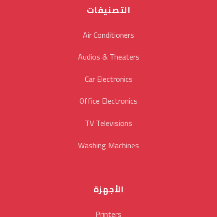
التصنيفات
Air Conditioners
Audios & Theaters
Car Electronics
Office Electronics
TV Televisions
Washing Machines
الأجهزة
Printers