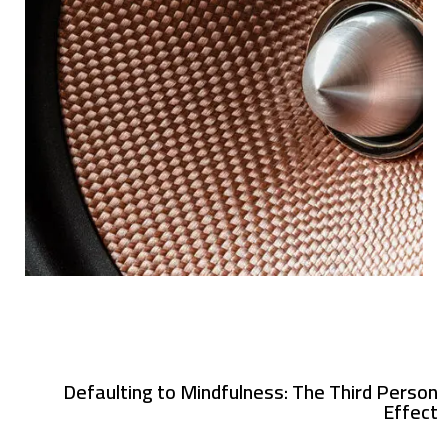
Defaulting to Mindfulness: The Third Person
Effect