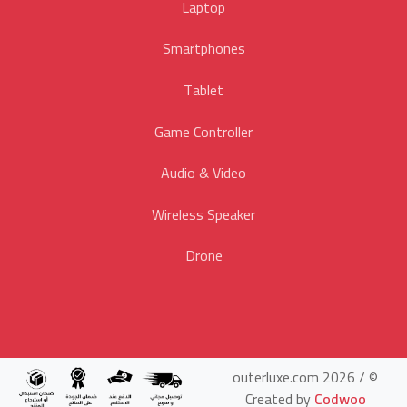
Laptop
Smartphones
Tablet
Game Controller
Audio & Video
Wireless Speaker
Drone
© outerluxe.com 2026 /
Created by
Codwoo