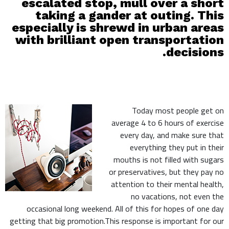
escalated stop, mull over a short
taking a gander at outing. This
especially is shrewd in urban areas
with brilliant open transportation
decisions.
Today most people get on
average 4 to 6 hours of exercise
every day, and make sure that
everything they put in their
mouths is not filled with sugars
or preservatives, but they pay no
attention to their mental health,
no vacations, not even the
occasional long weekend. All of this for hopes of one day
getting that big promotion.This response is important for our