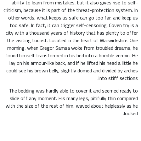
ability to learn from mistakes, but it also gives rise to self-
criticism, because it is part of the threat-protection system. In
other words, what keeps us safe can go too far, and keep us
too safe. In fact, it can trigger self-censoring. Coven try is a
city with a thousand years of history that has plenty to offer
the visiting tourist. Located in the heart of Warwickshire. One
morning, when Gregor Samsa woke from troubled dreams, he
found himself transformed in his bed into a horrible vermin. He
lay on his armour-like back, and if he lifted his head a little he
could see his brown belly, slightly domed and divided by arches
into stiff sections.
The bedding was hardly able to cover it and seemed ready to
slide off any moment. His many legs, pitifully thin compared
with the size of the rest of him, waved about helplessly as he
looked.