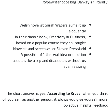
typewriter tote bag Banksy +1 literally.
Welsh novelist Sarah Waters sums it up
eloquently
In their classic book, Creativity in Business,
based on a popular course they co-taught
Novelist and screenwriter Steven Pressfield
A possible off-the-wall idea or solution
appears like a blip and disappears without us
even realizing
The short answer is yes.
According to Kross
, when you think
of yourself as another person, it allows you give yourself more
objective, helpful feedback.