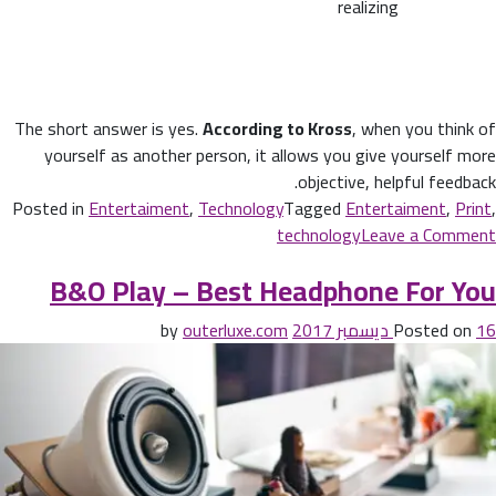
realizing
The short answer is yes.
According to Kross
, when you think of
yourself as another person, it allows you give yourself more
objective, helpful feedback.
Posted in
Entertaiment
,
Technology
Tagged
Entertaiment
,
Print
,
technology
Leave a Comment
B&O Play – Best Headphone For You
outerluxe.com
by
Posted on
16 ديسمبر 2017