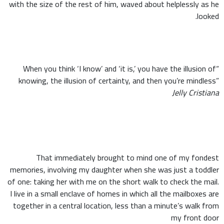
with the size of the rest of him, waved about helplessly as he
looked.
“When you think ‘I know’ and ‘it is,’ you have the illusion of
knowing, the illusion of certainty, and then you’re mindless”
Jelly Cristiana
That immediately brought to mind one of my fondest
memories, involving my daughter when she was just a toddler
of one: taking her with me on the short walk to check the mail.
I live in a small enclave of homes in which all the mailboxes are
together in a central location, less than a minute’s walk from
my front door