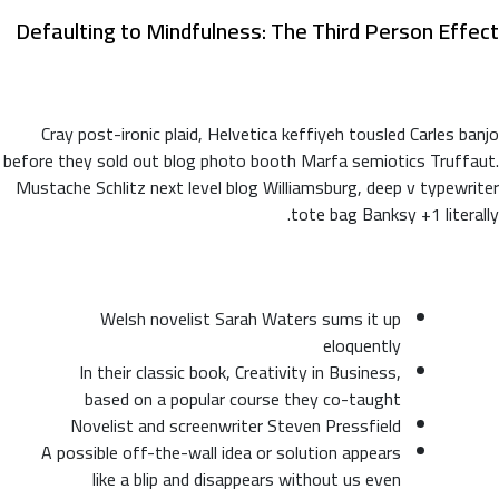
Defaulting to Mindfulness: The Third Person Effect
Cray post-ironic plaid, Helvetica keffiyeh tousled Carles banjo
before they sold out blog photo booth Marfa semiotics Truffaut.
Mustache Schlitz next level blog Williamsburg, deep v typewriter
tote bag Banksy +1 literally.
Welsh novelist Sarah Waters sums it up
eloquently
In their classic book, Creativity in Business,
based on a popular course they co-taught
Novelist and screenwriter Steven Pressfield
A possible off-the-wall idea or solution appears
like a blip and disappears without us even