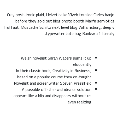
Cray post-ironic plaid, Helvetica keffiyeh tousled Carles banjo
before they sold out blog photo booth Marfa semiotics
Truffaut. Mustache Schlitz next level blog Williamsburg, deep v
typewriter tote bag Banksy +1 literally.
Welsh novelist Sarah Waters sums it up
eloquently
In their classic book, Creativity in Business,
based on a popular course they co-taught
Novelist and screenwriter Steven Pressfield
A possible off-the-wall idea or solution
appears like a blip and disappears without us
even realizing