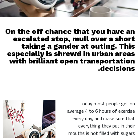
On the off chance that you have an
escalated stop, mull over a short
taking a gander at outing. This
especially is shrewd in urban areas
with brilliant open transportation
decisions.
Today most people get on
average 4 to 6 hours of exercise
every day, and make sure that
everything they put in their
mouths is not filled with sugars