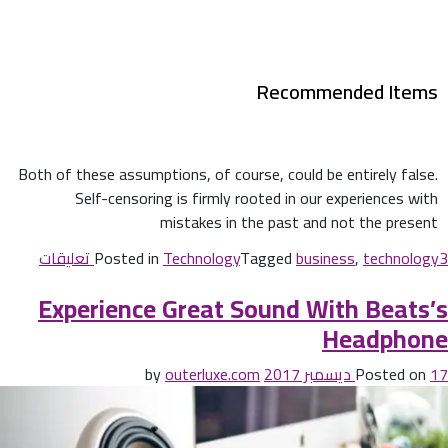
Recommended Items
Both of these assumptions, of course, could be entirely false.
Self-censoring is firmly rooted in our experiences with
mistakes in the past and not the present
Posted in
Technology
Tagged
business
,
technology
3 تعليقات
Experience Great Sound With Beats’s
Headphone
outerluxe.com
by
Posted on
17 ديسمبر 2017