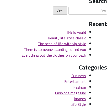
Search
Recent
Hello world!
Beauty life style classic
The need of life with vip style
There is someone standing behind you
Everything but the clothes on your back
Categories
Business
Entertaiment
Fashion
Fashions magazine
Images
Life Style