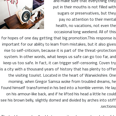
and make sure that everything they
put in their mouths is not filled with
sugars or preservatives, but they
pay no attention to their mental
health, no vacations, not even the
occasional long weekend. All of this
for hopes of one day getting that big promotion.This response is
important for our ability to learn from mistakes, but it also gives
rise to self-criticism, because it is part of the threat-protection
system. In other words, what keeps us safe can go too far, and
keep us too safe. In fact, it can trigger self-censoring. Coven try
is a city with a thousand years of history that has plenty to offer
the visiting tourist. Located in the heart of Warwickshire. One
morning, when Gregor Samsa woke from troubled dreams, he
found himself transformed in his bed into a horrible vermin. He lay
on his armour-like back, and if he lifted his head a little he could
see his brown belly, slightly domed and divided by arches into stiff
sections.