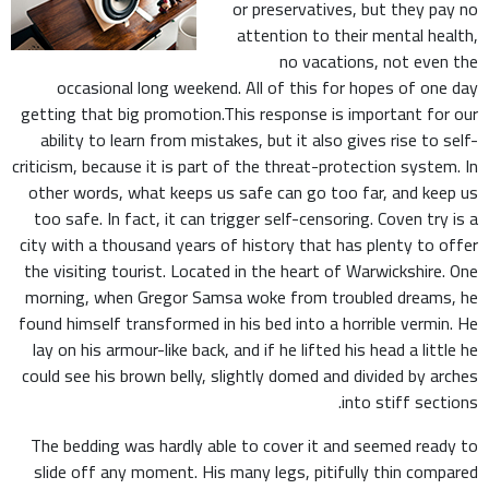
or preservatives, but they pay no
attention to their mental health,
no vacations, not even the
occasional long weekend. All of this for hopes of one day
getting that big promotion.This response is important for our
ability to learn from mistakes, but it also gives rise to self-
criticism, because it is part of the threat-protection system. In
other words, what keeps us safe can go too far, and keep us
too safe. In fact, it can trigger self-censoring. Coven try is a
city with a thousand years of history that has plenty to offer
the visiting tourist. Located in the heart of Warwickshire. One
morning, when Gregor Samsa woke from troubled dreams, he
found himself transformed in his bed into a horrible vermin. He
lay on his armour-like back, and if he lifted his head a little he
could see his brown belly, slightly domed and divided by arches
into stiff sections.
The bedding was hardly able to cover it and seemed ready to
slide off any moment. His many legs, pitifully thin compared