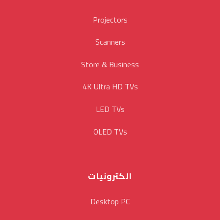
Projectors
Scanners
Store & Business
4K Ultra HD TVs
LED TVs
OLED TVs
الكترونيات
Desktop PC