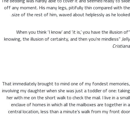
The bedding was hardly able to cover it and seemed ready to slide
off any moment. His many legs, pitifully thin compared with the
size of the rest of him, waved about helplessly as he looked.
“When you think ‘I know’ and ‘it is,’ you have the illusion of
knowing, the illusion of certainty, and then you’re mindless”
Jelly
Cristiana
That immediately brought to mind one of my fondest memories,
involving my daughter when she was just a toddler of one: taking
her with me on the short walk to check the mail. I live in a small
enclave of homes in which all the mailboxes are together in a
central location, less than a minute’s walk from my front door