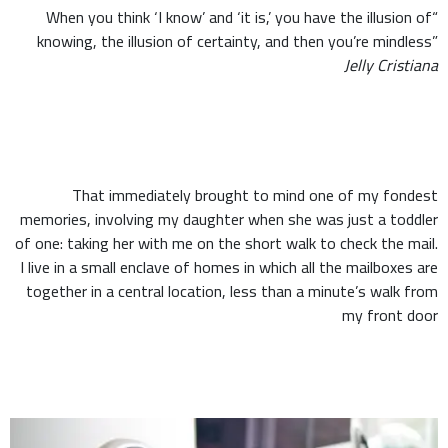
“When you think ‘I know’ and ‘it is,’ you have the illusion of
knowing, the illusion of certainty, and then you’re mindless”
Jelly Cristiana
That immediately brought to mind one of my fondest
memories, involving my daughter when she was just a toddler
of one: taking her with me on the short walk to check the mail.
I live in a small enclave of homes in which all the mailboxes are
together in a central location, less than a minute’s walk from
my front door