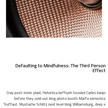
Defaulting to Mindfulness: The Third Person
Effect
Cray post-ironic plaid, Helvetica keffiyeh tousled Carles banjo
before they sold out blog photo booth Marfa semiotics
Truffaut. Mustache Schlitz next level blog Williamsburg, deep v