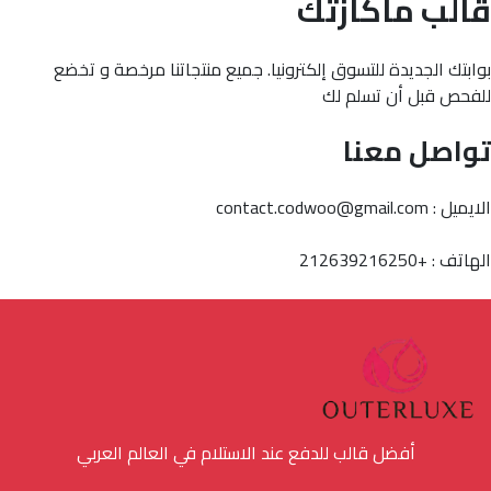
قالب ماكازتك
بوابتك الجديدة للتسوق إلكترونيا. جميع منتجاتنا مرخصة و تخضع
للفحص قبل أن تسلم لك
تواصل معنا
الايميل : contact.codwoo@gmail.com
الهاتف : +212639216250
أفضل قالب للدفع عند الاستلام في العالم العربي