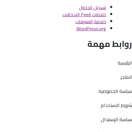
تسجيل الدخول
خلاصات Feed الإدخالات
خلاصة التعليقات
WordPress.org
روابط مهمة
الرئيسية
المتجر
سياسة الخصوصية
الاستخدام
شروط
سياسة الإستبدال