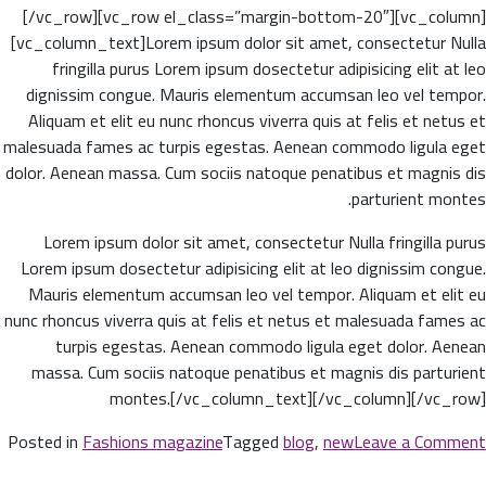
[/vc_row][vc_row el_class=”margin-bottom-20″][vc_column]
[vc_column_text]Lorem ipsum dolor sit amet, consectetur Nulla
fringilla purus Lorem ipsum dosectetur adipisicing elit at leo
dignissim congue. Mauris elementum accumsan leo vel tempor.
Aliquam et elit eu nunc rhoncus viverra quis at felis et netus et
malesuada fames ac turpis egestas. Aenean commodo ligula eget
dolor. Aenean massa. Cum sociis natoque penatibus et magnis dis
parturient montes.
Lorem ipsum dolor sit amet, consectetur Nulla fringilla purus
Lorem ipsum dosectetur adipisicing elit at leo dignissim congue.
Mauris elementum accumsan leo vel tempor. Aliquam et elit eu
nunc rhoncus viverra quis at felis et netus et malesuada fames ac
turpis egestas. Aenean commodo ligula eget dolor. Aenean
massa. Cum sociis natoque penatibus et magnis dis parturient
montes.[/vc_column_text][/vc_column][/vc_row]
n
Posted in
Fashions magazine
Tagged
blog
,
new
Leave a Comment
w