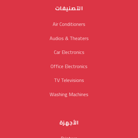
التصنيفات
Air Conditioners
Audios & Theaters
Car Electronics
Office Electronics
TV Televisions
Washing Machines
الأجهزة