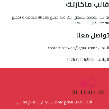
قالب ماكازتك
بوابتك الجديدة للتسوق إلكترونيا. جميع منتجاتنا مرخصة و تخضع
للفحص قبل أن تسلم لك
تواصل معنا
الايميل : contact.codwoo@gmail.com
الهاتف : +212639216250
أفضل قالب للدفع عند الاستلام في العالم العربي