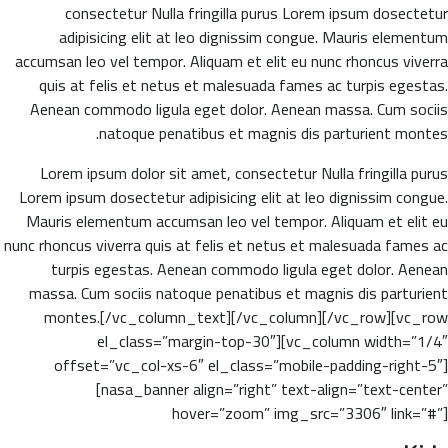
consectetur Nulla fringilla purus Lorem ipsum dosectetur
adipisicing elit at leo dignissim congue. Mauris elementum
accumsan leo vel tempor. Aliquam et elit eu nunc rhoncus viverra
quis at felis et netus et malesuada fames ac turpis egestas.
Aenean commodo ligula eget dolor. Aenean massa. Cum sociis
natoque penatibus et magnis dis parturient montes.
Lorem ipsum dolor sit amet, consectetur Nulla fringilla purus
Lorem ipsum dosectetur adipisicing elit at leo dignissim congue.
Mauris elementum accumsan leo vel tempor. Aliquam et elit eu
nunc rhoncus viverra quis at felis et netus et malesuada fames ac
turpis egestas. Aenean commodo ligula eget dolor. Aenean
massa. Cum sociis natoque penatibus et magnis dis parturient
montes.[/vc_column_text][/vc_column][/vc_row][vc_row
el_class=”margin-top-30″][vc_column width=”1/4″
offset=”vc_col-xs-6″ el_class=”mobile-padding-right-5″]
[nasa_banner align=”right” text-align=”text-center”
hover=”zoom” img_src=”3306″ link=”#”]