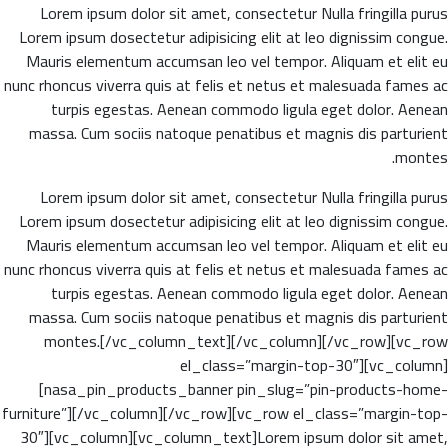
Lorem ipsum dolor sit amet, consectetur Nulla fringilla purus
Lorem ipsum dosectetur adipisicing elit at leo dignissim congue.
Mauris elementum accumsan leo vel tempor. Aliquam et elit eu
nunc rhoncus viverra quis at felis et netus et malesuada fames ac
turpis egestas. Aenean commodo ligula eget dolor. Aenean
massa. Cum sociis natoque penatibus et magnis dis parturient
montes.
Lorem ipsum dolor sit amet, consectetur Nulla fringilla purus
Lorem ipsum dosectetur adipisicing elit at leo dignissim congue.
Mauris elementum accumsan leo vel tempor. Aliquam et elit eu
nunc rhoncus viverra quis at felis et netus et malesuada fames ac
turpis egestas. Aenean commodo ligula eget dolor. Aenean
massa. Cum sociis natoque penatibus et magnis dis parturient
montes.[/vc_column_text][/vc_column][/vc_row][vc_row
el_class=”margin-top-30″][vc_column]
[nasa_pin_products_banner pin_slug=”pin-products-home-
furniture”][/vc_column][/vc_row][vc_row el_class=”margin-top-
30″][vc_column][vc_column_text]Lorem ipsum dolor sit amet,