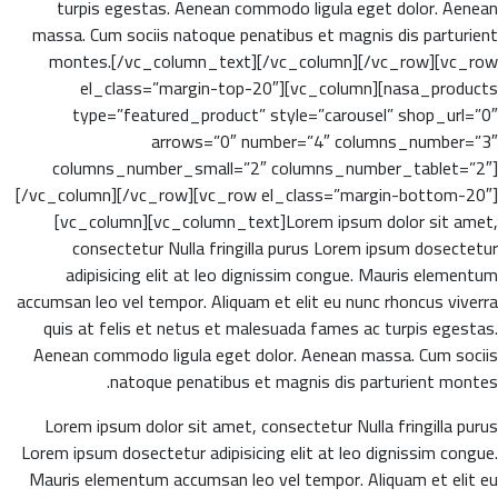
turpis egestas. Aenean commodo ligula eget dolor. Aenean
massa. Cum sociis natoque penatibus et magnis dis parturient
montes.[/vc_column_text][/vc_column][/vc_row][vc_row
el_class=”margin-top-20″][vc_column][nasa_products
type=”featured_product” style=”carousel” shop_url=”0″
arrows=”0″ number=”4″ columns_number=”3″
columns_number_small=”2″ columns_number_tablet=”2″]
[/vc_column][/vc_row][vc_row el_class=”margin-bottom-20″]
[vc_column][vc_column_text]Lorem ipsum dolor sit amet,
consectetur Nulla fringilla purus Lorem ipsum dosectetur
adipisicing elit at leo dignissim congue. Mauris elementum
accumsan leo vel tempor. Aliquam et elit eu nunc rhoncus viverra
quis at felis et netus et malesuada fames ac turpis egestas.
Aenean commodo ligula eget dolor. Aenean massa. Cum sociis
natoque penatibus et magnis dis parturient montes.
Lorem ipsum dolor sit amet, consectetur Nulla fringilla purus
Lorem ipsum dosectetur adipisicing elit at leo dignissim congue.
Mauris elementum accumsan leo vel tempor. Aliquam et elit eu