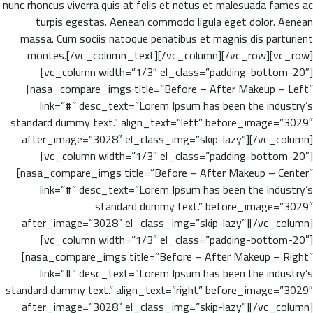
nunc rhoncus viverra quis at felis et netus et malesuada fames ac
turpis egestas. Aenean commodo ligula eget dolor. Aenean
massa. Cum sociis natoque penatibus et magnis dis parturient
montes.[/vc_column_text][/vc_column][/vc_row][vc_row]
[vc_column width=”1/3″ el_class=”padding-bottom-20″]
[nasa_compare_imgs title=”Before – After Makeup – Left”
link=”#” desc_text=”Lorem Ipsum has been the industry’s
standard dummy text.” align_text=”left” before_image=”3029″
after_image=”3028″ el_class_img=”skip-lazy”][/vc_column]
[vc_column width=”1/3″ el_class=”padding-bottom-20″]
[nasa_compare_imgs title=”Before – After Makeup – Center”
link=”#” desc_text=”Lorem Ipsum has been the industry’s
standard dummy text.” before_image=”3029″
after_image=”3028″ el_class_img=”skip-lazy”][/vc_column]
[vc_column width=”1/3″ el_class=”padding-bottom-20″]
[nasa_compare_imgs title=”Before – After Makeup – Right”
link=”#” desc_text=”Lorem Ipsum has been the industry’s
standard dummy text.” align_text=”right” before_image=”3029″
after_image=”3028″ el_class_img=”skip-lazy”][/vc_column]