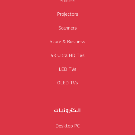
Printers
Projectors
Scanners
Store & Business
4K Ultra HD TVs
LED TVs
OLED TVs
الكترونيات
Desktop PC