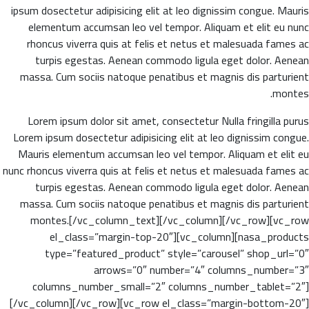
ipsum dosectetur adipisicing elit at leo dignissim congue. Mauris
elementum accumsan leo vel tempor. Aliquam et elit eu nunc
rhoncus viverra quis at felis et netus et malesuada fames ac
turpis egestas. Aenean commodo ligula eget dolor. Aenean
massa. Cum sociis natoque penatibus et magnis dis parturient
montes.
Lorem ipsum dolor sit amet, consectetur Nulla fringilla purus
Lorem ipsum dosectetur adipisicing elit at leo dignissim congue.
Mauris elementum accumsan leo vel tempor. Aliquam et elit eu
nunc rhoncus viverra quis at felis et netus et malesuada fames ac
turpis egestas. Aenean commodo ligula eget dolor. Aenean
massa. Cum sociis natoque penatibus et magnis dis parturient
montes.[/vc_column_text][/vc_column][/vc_row][vc_row
el_class=”margin-top-20″][vc_column][nasa_products
type=”featured_product” style=”carousel” shop_url=”0″
arrows=”0″ number=”4″ columns_number=”3″
columns_number_small=”2″ columns_number_tablet=”2″]
[/vc_column][/vc_row][vc_row el_class=”margin-bottom-20″]