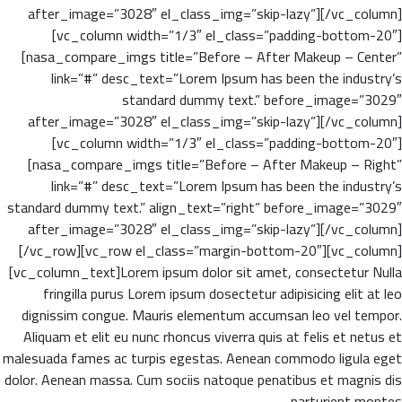
after_image=”3028″ el_class_img=”skip-lazy”][/vc_column]
[vc_column width=”1/3″ el_class=”padding-bottom-20″]
[nasa_compare_imgs title=”Before – After Makeup – Center”
link=”#” desc_text=”Lorem Ipsum has been the industry’s
standard dummy text.” before_image=”3029″
after_image=”3028″ el_class_img=”skip-lazy”][/vc_column]
[vc_column width=”1/3″ el_class=”padding-bottom-20″]
[nasa_compare_imgs title=”Before – After Makeup – Right”
link=”#” desc_text=”Lorem Ipsum has been the industry’s
standard dummy text.” align_text=”right” before_image=”3029″
after_image=”3028″ el_class_img=”skip-lazy”][/vc_column]
[/vc_row][vc_row el_class=”margin-bottom-20″][vc_column]
[vc_column_text]Lorem ipsum dolor sit amet, consectetur Nulla
fringilla purus Lorem ipsum dosectetur adipisicing elit at leo
dignissim congue. Mauris elementum accumsan leo vel tempor.
Aliquam et elit eu nunc rhoncus viverra quis at felis et netus et
malesuada fames ac turpis egestas. Aenean commodo ligula eget
dolor. Aenean massa. Cum sociis natoque penatibus et magnis dis
parturient montes.