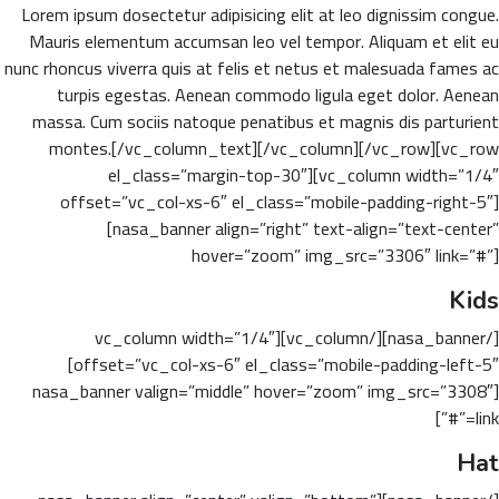
Lorem ipsum dosectetur adipisicing elit at leo dignissim congue.
Mauris elementum accumsan leo vel tempor. Aliquam et elit eu
nunc rhoncus viverra quis at felis et netus et malesuada fames ac
turpis egestas. Aenean commodo ligula eget dolor. Aenean
massa. Cum sociis natoque penatibus et magnis dis parturient
montes.[/vc_column_text][/vc_column][/vc_row][vc_row
el_class=”margin-top-30″][vc_column width=”1/4″
offset=”vc_col-xs-6″ el_class=”mobile-padding-right-5″]
[nasa_banner align=”right” text-align=”text-center”
hover=”zoom” img_src=”3306″ link=”#”]
Kids
[/nasa_banner][/vc_column][vc_column width=”1/4″
offset=”vc_col-xs-6″ el_class=”mobile-padding-left-5″]
[nasa_banner valign=”middle” hover=”zoom” img_src=”3308″
link=”#”]
Hat