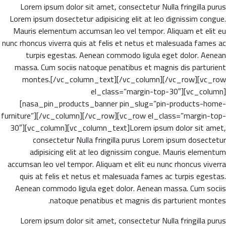
Lorem ipsum dolor sit amet, consectetur Nulla fringilla purus
Lorem ipsum dosectetur adipisicing elit at leo dignissim congue.
Mauris elementum accumsan leo vel tempor. Aliquam et elit eu
nunc rhoncus viverra quis at felis et netus et malesuada fames ac
turpis egestas. Aenean commodo ligula eget dolor. Aenean
massa. Cum sociis natoque penatibus et magnis dis parturient
montes.[/vc_column_text][/vc_column][/vc_row][vc_row
el_class=”margin-top-30″][vc_column]
[nasa_pin_products_banner pin_slug=”pin-products-home-
furniture”][/vc_column][/vc_row][vc_row el_class=”margin-top-
30″][vc_column][vc_column_text]Lorem ipsum dolor sit amet,
consectetur Nulla fringilla purus Lorem ipsum dosectetur
adipisicing elit at leo dignissim congue. Mauris elementum
accumsan leo vel tempor. Aliquam et elit eu nunc rhoncus viverra
quis at felis et netus et malesuada fames ac turpis egestas.
Aenean commodo ligula eget dolor. Aenean massa. Cum sociis
natoque penatibus et magnis dis parturient montes.
Lorem ipsum dolor sit amet, consectetur Nulla fringilla purus