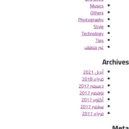
Musics
Others
Photography
Style
Technology
Tips
غير مصنف
Archives
أبريل 2021
فبراير 2018
ديسمبر 2017
نوفمبر 2017
أكتوبر 2017
سبتمبر 2017
فبراير 2017
Meta