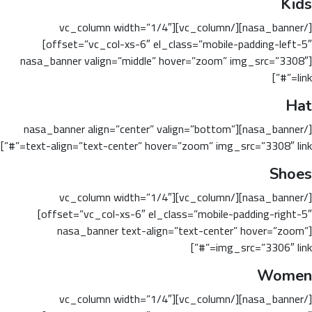
Kids
[/nasa_banner][/vc_column][vc_column width=”1/4″
offset=”vc_col-xs-6″ el_class=”mobile-padding-left-5″]
[nasa_banner valign=”middle” hover=”zoom” img_src=”3308″
link=”#”]
Hat
[/nasa_banner][nasa_banner align=”center” valign=”bottom”
text-align=”text-center” hover=”zoom” img_src=”3308″ link=”#”]
Shoes
[/nasa_banner][/vc_column][vc_column width=”1/4″
offset=”vc_col-xs-6″ el_class=”mobile-padding-right-5″]
[nasa_banner text-align=”text-center” hover=”zoom”
img_src=”3306″ link=”#”]
Women
[/nasa_banner][/vc_column][vc_column width=”1/4″