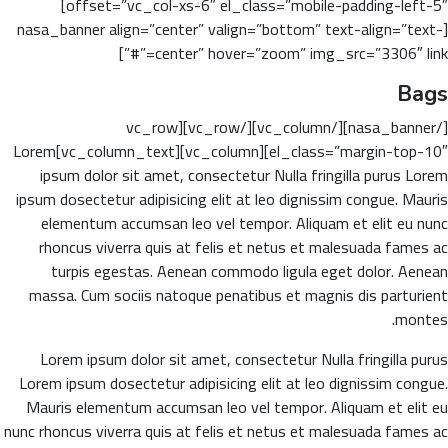
offset=”vc_col-xs-6″ el_class=”mobile-padding-left-5″]
[nasa_banner align=”center” valign=”bottom” text-align=”text-
center” hover=”zoom” img_src=”3306″ link=”#”]
Bags
[/nasa_banner][/vc_column][/vc_row][vc_row
el_class=”margin-top-10″][vc_column][vc_column_text]Lorem
ipsum dolor sit amet, consectetur Nulla fringilla purus Lorem
ipsum dosectetur adipisicing elit at leo dignissim congue. Mauris
elementum accumsan leo vel tempor. Aliquam et elit eu nunc
rhoncus viverra quis at felis et netus et malesuada fames ac
turpis egestas. Aenean commodo ligula eget dolor. Aenean
massa. Cum sociis natoque penatibus et magnis dis parturient
montes.
Lorem ipsum dolor sit amet, consectetur Nulla fringilla purus
Lorem ipsum dosectetur adipisicing elit at leo dignissim congue.
Mauris elementum accumsan leo vel tempor. Aliquam et elit eu
nunc rhoncus viverra quis at felis et netus et malesuada fames ac