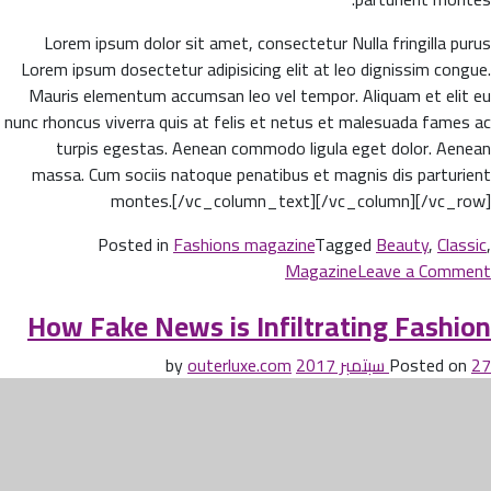
Lorem ipsum dolor sit amet, consectetur Nulla fringilla purus
Lorem ipsum dosectetur adipisicing elit at leo dignissim congue.
Mauris elementum accumsan leo vel tempor. Aliquam et elit eu
nunc rhoncus viverra quis at felis et netus et malesuada fames ac
turpis egestas. Aenean commodo ligula eget dolor. Aenean
massa. Cum sociis natoque penatibus et magnis dis parturient
montes.[/vc_column_text][/vc_column][/vc_row]
Posted in
Fashions magazine
Tagged
Beauty
,
Classic
,
on
Magazine
Leave a Comment
Beauty
How Fake News is Infiltrating Fashion
life
style
outerluxe.com
by
Posted on
27 سبتمبر 2017
classic