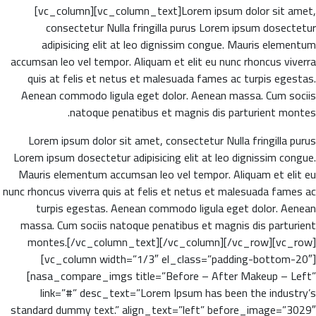
[vc_column][vc_column_text]Lorem ipsum dolor sit amet,
consectetur Nulla fringilla purus Lorem ipsum dosectetur
adipisicing elit at leo dignissim congue. Mauris elementum
accumsan leo vel tempor. Aliquam et elit eu nunc rhoncus viverra
quis at felis et netus et malesuada fames ac turpis egestas.
Aenean commodo ligula eget dolor. Aenean massa. Cum sociis
natoque penatibus et magnis dis parturient montes.
Lorem ipsum dolor sit amet, consectetur Nulla fringilla purus
Lorem ipsum dosectetur adipisicing elit at leo dignissim congue.
Mauris elementum accumsan leo vel tempor. Aliquam et elit eu
nunc rhoncus viverra quis at felis et netus et malesuada fames ac
turpis egestas. Aenean commodo ligula eget dolor. Aenean
massa. Cum sociis natoque penatibus et magnis dis parturient
montes.[/vc_column_text][/vc_column][/vc_row][vc_row]
[vc_column width=”1/3″ el_class=”padding-bottom-20″]
[nasa_compare_imgs title=”Before – After Makeup – Left”
link=”#” desc_text=”Lorem Ipsum has been the industry’s
standard dummy text.” align_text=”left” before_image=”3029″