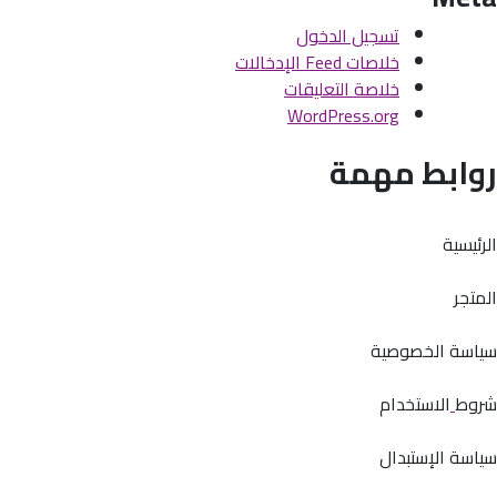
تسجيل الدخول
خلاصات Feed الإدخالات
خلاصة التعليقات
WordPress.org
روابط مهمة
الرئيسية
المتجر
سياسة الخصوصية
الاستخدام
شروط
سياسة الإستبدال