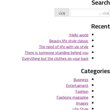
Search
e
s
البح
is
عن
ng
Recent
on
Hello world!
Beauty life style classic
The need of life with vip style
There is someone standing behind you
Everything but the clothes on your back
Categories
Business
Entertaiment
Fashion
Fashions magazine
Images
Life Style