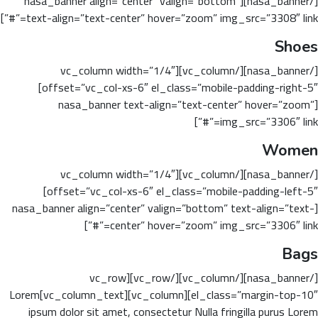
[/nasa_banner][nasa_banner align=”center” valign=”bottom”
text-align=”text-center” hover=”zoom” img_src=”3308″ link=”#”]
Shoes
[/nasa_banner][/vc_column][vc_column width=”1/4″
offset=”vc_col-xs-6″ el_class=”mobile-padding-right-5″]
[nasa_banner text-align=”text-center” hover=”zoom”
img_src=”3306″ link=”#”]
Women
[/nasa_banner][/vc_column][vc_column width=”1/4″
offset=”vc_col-xs-6″ el_class=”mobile-padding-left-5″]
[nasa_banner align=”center” valign=”bottom” text-align=”text-
center” hover=”zoom” img_src=”3306″ link=”#”]
Bags
[/nasa_banner][/vc_column][/vc_row][vc_row
el_class=”margin-top-10″][vc_column][vc_column_text]Lorem
ipsum dolor sit amet, consectetur Nulla fringilla purus Lorem