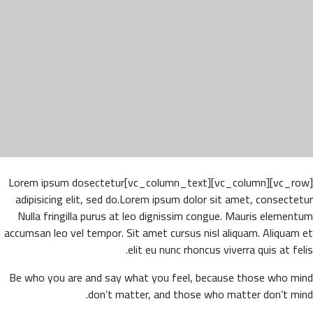
[vc_row][vc_column][vc_column_text]Lorem ipsum dosectetur
adipisicing elit, sed do.Lorem ipsum dolor sit amet, consectetur
Nulla fringilla purus at leo dignissim congue. Mauris elementum
accumsan leo vel tempor. Sit amet cursus nisl aliquam. Aliquam et
elit eu nunc rhoncus viverra quis at felis.
Be who you are and say what you feel, because those who mind
don’t matter, and those who matter don’t mind.