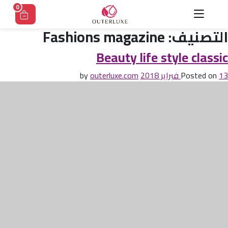
Ski
0
t
conten
Fashions magazine
التصنيف:
Beauty life style classic
outerluxe.com
by
Posted on
13 فبراير 2018