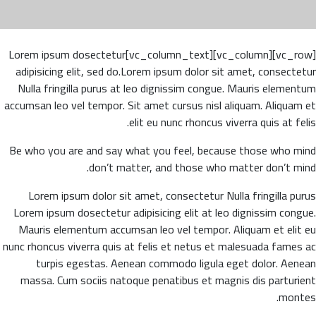
[vc_row][vc_column][vc_column_text]Lorem ipsum dosectetur
adipisicing elit, sed do.Lorem ipsum dolor sit amet, consectetur
Nulla fringilla purus at leo dignissim congue. Mauris elementum
accumsan leo vel tempor. Sit amet cursus nisl aliquam. Aliquam et
elit eu nunc rhoncus viverra quis at felis.
Be who you are and say what you feel, because those who mind
don’t matter, and those who matter don’t mind.
Lorem ipsum dolor sit amet, consectetur Nulla fringilla purus
Lorem ipsum dosectetur adipisicing elit at leo dignissim congue.
Mauris elementum accumsan leo vel tempor. Aliquam et elit eu
nunc rhoncus viverra quis at felis et netus et malesuada fames ac
turpis egestas. Aenean commodo ligula eget dolor. Aenean
massa. Cum sociis natoque penatibus et magnis dis parturient
montes.