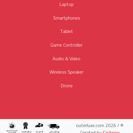
Laptop
Smartphones
Tablet
Game Controller
Audio & Video
Wireless Speaker
Drone
© outerluxe.com 2026 /
Created by
Codwoo