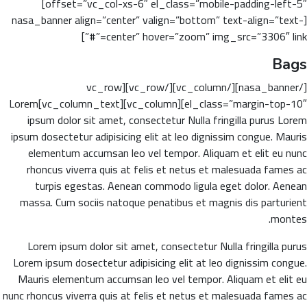
offset=”vc_col-xs-6″ el_class=”mobile-padding-left-5″]
[nasa_banner align=”center” valign=”bottom” text-align=”text-
center” hover=”zoom” img_src=”3306″ link=”#”]
Bags
[/nasa_banner][/vc_column][/vc_row][vc_row
el_class=”margin-top-10″][vc_column][vc_column_text]Lorem
ipsum dolor sit amet, consectetur Nulla fringilla purus Lorem
ipsum dosectetur adipisicing elit at leo dignissim congue. Mauris
elementum accumsan leo vel tempor. Aliquam et elit eu nunc
rhoncus viverra quis at felis et netus et malesuada fames ac
turpis egestas. Aenean commodo ligula eget dolor. Aenean
massa. Cum sociis natoque penatibus et magnis dis parturient
montes.
Lorem ipsum dolor sit amet, consectetur Nulla fringilla purus
Lorem ipsum dosectetur adipisicing elit at leo dignissim congue.
Mauris elementum accumsan leo vel tempor. Aliquam et elit eu
nunc rhoncus viverra quis at felis et netus et malesuada fames ac