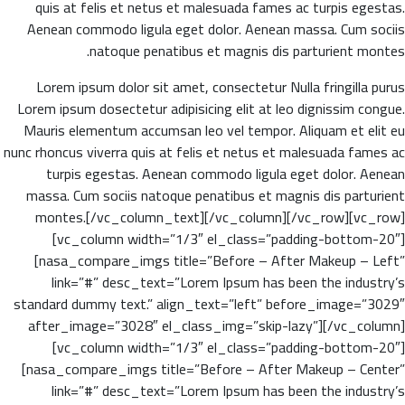
quis at felis et netus et malesuada fames ac turpis egestas.
Aenean commodo ligula eget dolor. Aenean massa. Cum sociis
natoque penatibus et magnis dis parturient montes.
Lorem ipsum dolor sit amet, consectetur Nulla fringilla purus
Lorem ipsum dosectetur adipisicing elit at leo dignissim congue.
Mauris elementum accumsan leo vel tempor. Aliquam et elit eu
nunc rhoncus viverra quis at felis et netus et malesuada fames ac
turpis egestas. Aenean commodo ligula eget dolor. Aenean
massa. Cum sociis natoque penatibus et magnis dis parturient
montes.[/vc_column_text][/vc_column][/vc_row][vc_row]
[vc_column width=”1/3″ el_class=”padding-bottom-20″]
[nasa_compare_imgs title=”Before – After Makeup – Left”
link=”#” desc_text=”Lorem Ipsum has been the industry’s
standard dummy text.” align_text=”left” before_image=”3029″
after_image=”3028″ el_class_img=”skip-lazy”][/vc_column]
[vc_column width=”1/3″ el_class=”padding-bottom-20″]
[nasa_compare_imgs title=”Before – After Makeup – Center”
link=”#” desc_text=”Lorem Ipsum has been the industry’s