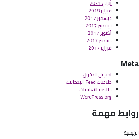
أبريل 2021
فبراير 2018
ديسمبر 2017
نوفمبر 2017
أكتوبر 2017
سبتمبر 2017
فبراير 2017
Meta
تسجيل الدخول
خلاصات Feed الإدخالات
خلاصة التعليقات
WordPress.org
روابط مهمة
الرئيسية