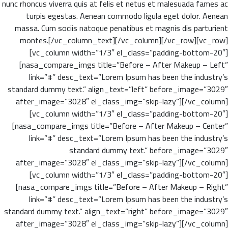
nunc rhoncus viverra quis at felis et netus et malesuada fames ac
turpis egestas. Aenean commodo ligula eget dolor. Aenean
massa. Cum sociis natoque penatibus et magnis dis parturient
montes.[/vc_column_text][/vc_column][/vc_row][vc_row]
[vc_column width=”1/3″ el_class=”padding-bottom-20″]
[nasa_compare_imgs title=”Before – After Makeup – Left”
link=”#” desc_text=”Lorem Ipsum has been the industry’s
standard dummy text.” align_text=”left” before_image=”3029″
after_image=”3028″ el_class_img=”skip-lazy”][/vc_column]
[vc_column width=”1/3″ el_class=”padding-bottom-20″]
[nasa_compare_imgs title=”Before – After Makeup – Center”
link=”#” desc_text=”Lorem Ipsum has been the industry’s
standard dummy text.” before_image=”3029″
after_image=”3028″ el_class_img=”skip-lazy”][/vc_column]
[vc_column width=”1/3″ el_class=”padding-bottom-20″]
[nasa_compare_imgs title=”Before – After Makeup – Right”
link=”#” desc_text=”Lorem Ipsum has been the industry’s
standard dummy text.” align_text=”right” before_image=”3029″
after_image=”3028″ el_class_img=”skip-lazy”][/vc_column]