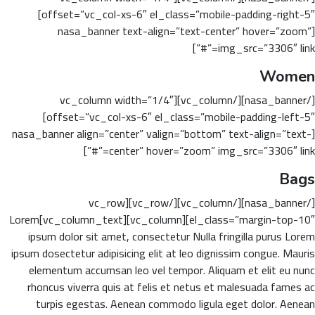
offset=”vc_col-xs-6″ el_class=”mobile-padding-right-5″]
[nasa_banner text-align=”text-center” hover=”zoom”
img_src=”3306″ link=”#”]
Women
[/nasa_banner][/vc_column][vc_column width=”1/4″
offset=”vc_col-xs-6″ el_class=”mobile-padding-left-5″]
[nasa_banner align=”center” valign=”bottom” text-align=”text-
center” hover=”zoom” img_src=”3306″ link=”#”]
Bags
[/nasa_banner][/vc_column][/vc_row][vc_row
el_class=”margin-top-10″][vc_column][vc_column_text]Lorem
ipsum dolor sit amet, consectetur Nulla fringilla purus Lorem
ipsum dosectetur adipisicing elit at leo dignissim congue. Mauris
elementum accumsan leo vel tempor. Aliquam et elit eu nunc
rhoncus viverra quis at felis et netus et malesuada fames ac
turpis egestas. Aenean commodo ligula eget dolor. Aenean