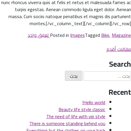
nunc rhoncus viverra quis at felis et netus et malesuada fames ac
turpis egestas. Aenean commodo ligula eget dolor. Aenean
massa. Cum sociis natoque penatibus et magnis dis parturient
montes.[/vc_column_text][/vc_column][/vc_row]
على
تعليق واحد
Posted in
Images
Tagged
Bike
,
Magazine
There
تصفّ
is
مقالات أقدم
someone
المقالا
Search
standing
behind
البح
you
عن
Recent
Hello world!
Beauty life style classic
The need of life with vip style
There is someone standing behind you
Everything but the clothes on your back