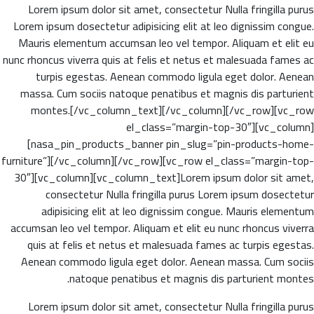
Lorem ipsum dolor sit amet, consectetur Nulla fringilla purus
Lorem ipsum dosectetur adipisicing elit at leo dignissim congue.
Mauris elementum accumsan leo vel tempor. Aliquam et elit eu
nunc rhoncus viverra quis at felis et netus et malesuada fames ac
turpis egestas. Aenean commodo ligula eget dolor. Aenean
massa. Cum sociis natoque penatibus et magnis dis parturient
montes.[/vc_column_text][/vc_column][/vc_row][vc_row
el_class=”margin-top-30″][vc_column]
[nasa_pin_products_banner pin_slug=”pin-products-home-
furniture”][/vc_column][/vc_row][vc_row el_class=”margin-top-
30″][vc_column][vc_column_text]Lorem ipsum dolor sit amet,
consectetur Nulla fringilla purus Lorem ipsum dosectetur
adipisicing elit at leo dignissim congue. Mauris elementum
accumsan leo vel tempor. Aliquam et elit eu nunc rhoncus viverra
quis at felis et netus et malesuada fames ac turpis egestas.
Aenean commodo ligula eget dolor. Aenean massa. Cum sociis
natoque penatibus et magnis dis parturient montes.
Lorem ipsum dolor sit amet, consectetur Nulla fringilla purus