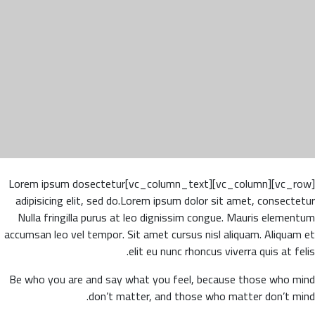
[vc_row][vc_column][vc_column_text]Lorem ipsum dosectetur
adipisicing elit, sed do.Lorem ipsum dolor sit amet, consectetur
Nulla fringilla purus at leo dignissim congue. Mauris elementum
accumsan leo vel tempor. Sit amet cursus nisl aliquam. Aliquam et
elit eu nunc rhoncus viverra quis at felis.
Be who you are and say what you feel, because those who mind
don’t matter, and those who matter don’t mind.