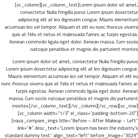
[vc_column][vc_column_text]Lorem ipsum dolor sit amet,
consectetur Nulla fringilla purus Lorem ipsum dosectetur
adipisicing elit at leo dignissim congue. Mauris elementum
accumsan leo vel tempor. Aliquam et elit eu nunc rhoncus viverra
quis at felis et netus et malesuada fames ac turpis egestas.
Aenean commodo ligula eget dolor. Aenean massa. Cum sociis
natoque penatibus et magnis dis parturient montes.
Lorem ipsum dolor sit amet, consectetur Nulla fringilla purus
Lorem ipsum dosectetur adipisicing elit at leo dignissim congue.
Mauris elementum accumsan leo vel tempor. Aliquam et elit eu
nunc rhoncus viverra quis at felis et netus et malesuada fames ac
turpis egestas. Aenean commodo ligula eget dolor. Aenean
massa. Cum sociis natoque penatibus et magnis dis parturient
montes.[/vc_column_text][/vc_column][/vc_row][vc_row]
[vc_column width=”1/3″ el_class=”padding-bottom-20″]
[nasa_compare_imgs title=”Before – After Makeup – Left”
link=”#” desc_text=”Lorem Ipsum has been the industry’s
standard dummy text.” align_text=”left” before_image=”3029″