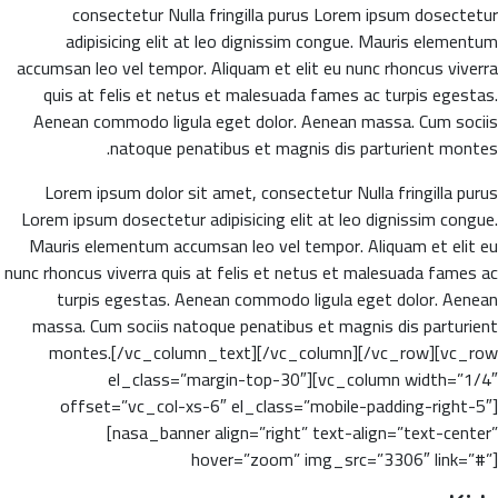
consectetur Nulla fringilla purus Lorem ipsum dosectetur
adipisicing elit at leo dignissim congue. Mauris elementum
accumsan leo vel tempor. Aliquam et elit eu nunc rhoncus viverra
quis at felis et netus et malesuada fames ac turpis egestas.
Aenean commodo ligula eget dolor. Aenean massa. Cum sociis
natoque penatibus et magnis dis parturient montes.
Lorem ipsum dolor sit amet, consectetur Nulla fringilla purus
Lorem ipsum dosectetur adipisicing elit at leo dignissim congue.
Mauris elementum accumsan leo vel tempor. Aliquam et elit eu
nunc rhoncus viverra quis at felis et netus et malesuada fames ac
turpis egestas. Aenean commodo ligula eget dolor. Aenean
massa. Cum sociis natoque penatibus et magnis dis parturient
montes.[/vc_column_text][/vc_column][/vc_row][vc_row
el_class=”margin-top-30″][vc_column width=”1/4″
offset=”vc_col-xs-6″ el_class=”mobile-padding-right-5″]
[nasa_banner align=”right” text-align=”text-center”
hover=”zoom” img_src=”3306″ link=”#”]