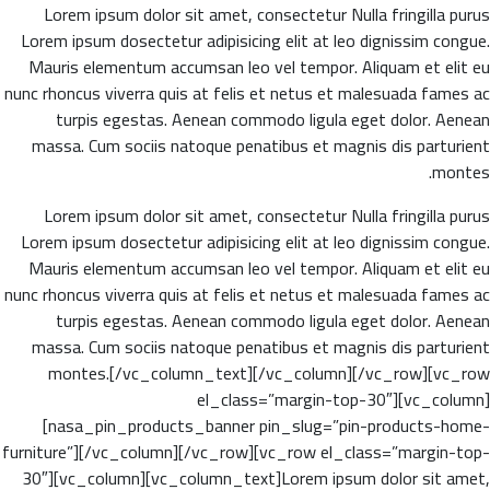
Lorem ipsum dolor sit amet, consectetur Nulla fringilla purus
Lorem ipsum dosectetur adipisicing elit at leo dignissim congue.
Mauris elementum accumsan leo vel tempor. Aliquam et elit eu
nunc rhoncus viverra quis at felis et netus et malesuada fames ac
turpis egestas. Aenean commodo ligula eget dolor. Aenean
massa. Cum sociis natoque penatibus et magnis dis parturient
montes.
Lorem ipsum dolor sit amet, consectetur Nulla fringilla purus
Lorem ipsum dosectetur adipisicing elit at leo dignissim congue.
Mauris elementum accumsan leo vel tempor. Aliquam et elit eu
nunc rhoncus viverra quis at felis et netus et malesuada fames ac
turpis egestas. Aenean commodo ligula eget dolor. Aenean
massa. Cum sociis natoque penatibus et magnis dis parturient
montes.[/vc_column_text][/vc_column][/vc_row][vc_row
el_class=”margin-top-30″][vc_column]
[nasa_pin_products_banner pin_slug=”pin-products-home-
furniture”][/vc_column][/vc_row][vc_row el_class=”margin-top-
30″][vc_column][vc_column_text]Lorem ipsum dolor sit amet,