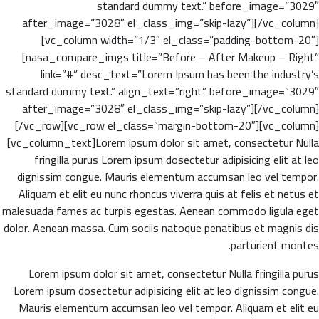
standard dummy text.” before_image=”3029″
after_image=”3028″ el_class_img=”skip-lazy”][/vc_column]
[vc_column width=”1/3″ el_class=”padding-bottom-20″]
[nasa_compare_imgs title=”Before – After Makeup – Right”
link=”#” desc_text=”Lorem Ipsum has been the industry’s
standard dummy text.” align_text=”right” before_image=”3029″
after_image=”3028″ el_class_img=”skip-lazy”][/vc_column]
[/vc_row][vc_row el_class=”margin-bottom-20″][vc_column]
[vc_column_text]Lorem ipsum dolor sit amet, consectetur Nulla
fringilla purus Lorem ipsum dosectetur adipisicing elit at leo
dignissim congue. Mauris elementum accumsan leo vel tempor.
Aliquam et elit eu nunc rhoncus viverra quis at felis et netus et
malesuada fames ac turpis egestas. Aenean commodo ligula eget
dolor. Aenean massa. Cum sociis natoque penatibus et magnis dis
parturient montes.
Lorem ipsum dolor sit amet, consectetur Nulla fringilla purus
Lorem ipsum dosectetur adipisicing elit at leo dignissim congue.
Mauris elementum accumsan leo vel tempor. Aliquam et elit eu