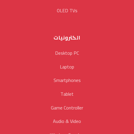
OLED TVs
الكترونيات
Desktop PC
Laptop
Smartphones
Tablet
Game Controller
Audio & Video