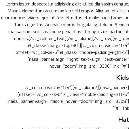
Lorem ipsum dosectetur adipisicing elit at leo dignissim congue.
Mauris elementum accumsan leo vel tempor. Aliquam et elit eu
nunc rhoncus viverra quis at felis et netus et malesuada fames ac
turpis egestas. Aenean commodo ligula eget dolor. Aenean
massa. Cum sociis natoque penatibus et magnis dis parturient
montes.[/vc_column_text][/vc_column][/vc_row][vc_row
el_class=”margin-top-30″][vc_column width=”1/4″
offset=”vc_col-xs-6″ el_class=”mobile-padding-right-5″]
[nasa_banner align=”right” text-align=”text-center”
hover=”zoom” img_src=”3306″ link=”#”]
Kids
[/nasa_banner][/vc_column][vc_column width=”1/4″
offset=”vc_col-xs-6″ el_class=”mobile-padding-left-5″]
[nasa_banner valign=”middle” hover=”zoom” img_src=”3308″
link=”#”]
Hat