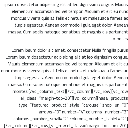
ipsum dosectetur adipisicing elit at leo dignissim congue. Mauris
elementum accumsan leo vel tempor. Aliquam et elit eu nunc
rhoncus viverra quis at felis et netus et malesuada fames ac
turpis egestas. Aenean commodo ligula eget dolor. Aenean
massa. Cum sociis natoque penatibus et magnis dis parturient
montes.
Lorem ipsum dolor sit amet, consectetur Nulla fringilla purus
Lorem ipsum dosectetur adipisicing elit at leo dignissim congue.
Mauris elementum accumsan leo vel tempor. Aliquam et elit eu
nunc rhoncus viverra quis at felis et netus et malesuada fames ac
turpis egestas. Aenean commodo ligula eget dolor. Aenean
massa. Cum sociis natoque penatibus et magnis dis parturient
montes.[/vc_column_text][/vc_column][/vc_row][vc_row
el_class=”margin-top-20″][vc_column][nasa_products
type=”featured_product” style=”carousel” shop_url=”0″
arrows=”0″ number=”4″ columns_number=”3″
columns_number_small=”2″ columns_number_tablet=”2″]
[/vc_column][/vc_row][vc_row el_class=”margin-bottom-20″]