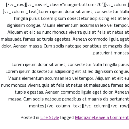
[/vc_row][vc_row el_class=”margin-bottom-20″][vc_column]
[vc_column_text]Lorem ipsum dolor sit amet, consectetur Nulla
fringilla purus Lorem ipsum dosectetur adipisicing elit at leo
dignissim congue. Mauris elementum accumsan leo vel tempor.
Aliquam et elit eu nunc rhoncus viverra quis at felis et netus et
malesuada fames ac turpis egestas. Aenean commodo ligula eget
dolor. Aenean massa. Cum sociis natoque penatibus et magnis dis
parturient montes.
Lorem ipsum dolor sit amet, consectetur Nulla fringilla purus
Lorem ipsum dosectetur adipisicing elit at leo dignissim congue.
Mauris elementum accumsan leo vel tempor. Aliquam et elit eu
nunc rhoncus viverra quis at felis et netus et malesuada fames ac
turpis egestas. Aenean commodo ligula eget dolor. Aenean
massa. Cum sociis natoque penatibus et magnis dis parturient
montes.[/vc_column_text][/vc_column][/vc_row]
on
Posted in
Life Style
Tagged
Magazine
Leave a Comment
The