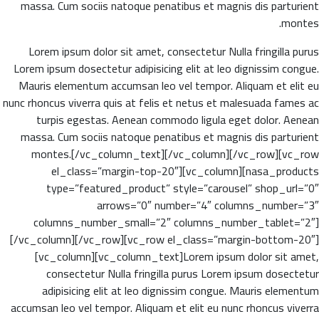
massa. Cum sociis natoque penatibus et magnis dis parturient
montes.
Lorem ipsum dolor sit amet, consectetur Nulla fringilla purus
Lorem ipsum dosectetur adipisicing elit at leo dignissim congue.
Mauris elementum accumsan leo vel tempor. Aliquam et elit eu
nunc rhoncus viverra quis at felis et netus et malesuada fames ac
turpis egestas. Aenean commodo ligula eget dolor. Aenean
massa. Cum sociis natoque penatibus et magnis dis parturient
montes.[/vc_column_text][/vc_column][/vc_row][vc_row
el_class=”margin-top-20″][vc_column][nasa_products
type=”featured_product” style=”carousel” shop_url=”0″
arrows=”0″ number=”4″ columns_number=”3″
columns_number_small=”2″ columns_number_tablet=”2″]
[/vc_column][/vc_row][vc_row el_class=”margin-bottom-20″]
[vc_column][vc_column_text]Lorem ipsum dolor sit amet,
consectetur Nulla fringilla purus Lorem ipsum dosectetur
adipisicing elit at leo dignissim congue. Mauris elementum
accumsan leo vel tempor. Aliquam et elit eu nunc rhoncus viverra