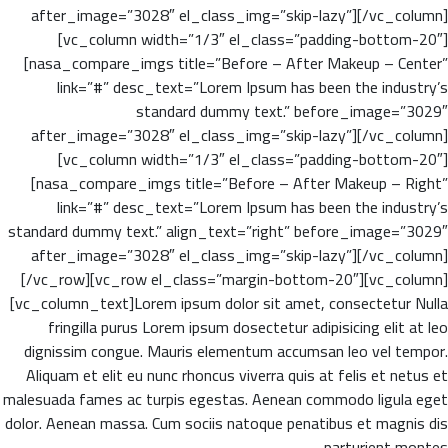
after_image=”3028″ el_class_img=”skip-lazy”][/vc_column]
[vc_column width=”1/3″ el_class=”padding-bottom-20″]
[nasa_compare_imgs title=”Before – After Makeup – Center”
link=”#” desc_text=”Lorem Ipsum has been the industry’s
standard dummy text.” before_image=”3029″
after_image=”3028″ el_class_img=”skip-lazy”][/vc_column]
[vc_column width=”1/3″ el_class=”padding-bottom-20″]
[nasa_compare_imgs title=”Before – After Makeup – Right”
link=”#” desc_text=”Lorem Ipsum has been the industry’s
standard dummy text.” align_text=”right” before_image=”3029″
after_image=”3028″ el_class_img=”skip-lazy”][/vc_column]
[/vc_row][vc_row el_class=”margin-bottom-20″][vc_column]
[vc_column_text]Lorem ipsum dolor sit amet, consectetur Nulla
fringilla purus Lorem ipsum dosectetur adipisicing elit at leo
dignissim congue. Mauris elementum accumsan leo vel tempor.
Aliquam et elit eu nunc rhoncus viverra quis at felis et netus et
malesuada fames ac turpis egestas. Aenean commodo ligula eget
dolor. Aenean massa. Cum sociis natoque penatibus et magnis dis
parturient montes.