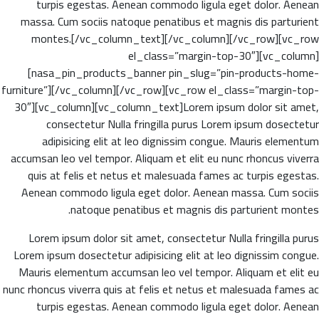
turpis egestas. Aenean commodo ligula eget dolor. Aenean
massa. Cum sociis natoque penatibus et magnis dis parturient
montes.[/vc_column_text][/vc_column][/vc_row][vc_row
el_class=”margin-top-30″][vc_column]
[nasa_pin_products_banner pin_slug=”pin-products-home-
furniture”][/vc_column][/vc_row][vc_row el_class=”margin-top-
30″][vc_column][vc_column_text]Lorem ipsum dolor sit amet,
consectetur Nulla fringilla purus Lorem ipsum dosectetur
adipisicing elit at leo dignissim congue. Mauris elementum
accumsan leo vel tempor. Aliquam et elit eu nunc rhoncus viverra
quis at felis et netus et malesuada fames ac turpis egestas.
Aenean commodo ligula eget dolor. Aenean massa. Cum sociis
natoque penatibus et magnis dis parturient montes.
Lorem ipsum dolor sit amet, consectetur Nulla fringilla purus
Lorem ipsum dosectetur adipisicing elit at leo dignissim congue.
Mauris elementum accumsan leo vel tempor. Aliquam et elit eu
nunc rhoncus viverra quis at felis et netus et malesuada fames ac
turpis egestas. Aenean commodo ligula eget dolor. Aenean