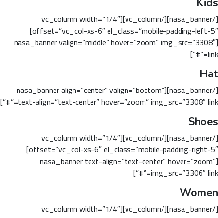
Kids
[/nasa_banner][/vc_column][vc_column width=”1/4″
offset=”vc_col-xs-6″ el_class=”mobile-padding-left-5″]
[nasa_banner valign=”middle” hover=”zoom” img_src=”3308″
link=”#”]
Hat
[/nasa_banner][nasa_banner align=”center” valign=”bottom”
text-align=”text-center” hover=”zoom” img_src=”3308″ link=”#”]
Shoes
[/nasa_banner][/vc_column][vc_column width=”1/4″
offset=”vc_col-xs-6″ el_class=”mobile-padding-right-5″]
[nasa_banner text-align=”text-center” hover=”zoom”
img_src=”3306″ link=”#”]
Women
[/nasa_banner][/vc_column][vc_column width=”1/4″