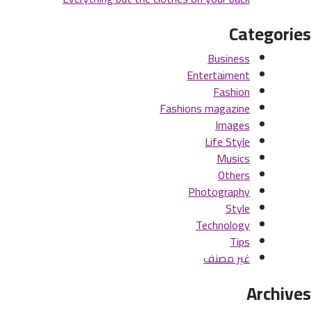
Categories
Business
Entertaiment
Fashion
Fashions magazine
Images
Life Style
Musics
Others
Photography
Style
Technology
Tips
غير مصنف
Archives