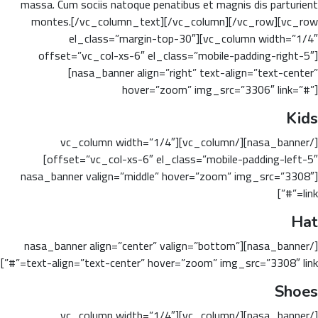
massa. Cum sociis natoque penatibus et magnis dis parturient
montes.[/vc_column_text][/vc_column][/vc_row][vc_row
el_class=”margin-top-30″][vc_column width=”1/4″
offset=”vc_col-xs-6″ el_class=”mobile-padding-right-5″]
[nasa_banner align=”right” text-align=”text-center”
hover=”zoom” img_src=”3306″ link=”#”]
Kids
[/nasa_banner][/vc_column][vc_column width=”1/4″
offset=”vc_col-xs-6″ el_class=”mobile-padding-left-5″]
[nasa_banner valign=”middle” hover=”zoom” img_src=”3308″
link=”#”]
Hat
[/nasa_banner][nasa_banner align=”center” valign=”bottom”
text-align=”text-center” hover=”zoom” img_src=”3308″ link=”#”]
Shoes
[/nasa_banner][/vc_column][vc_column width=”1/4″