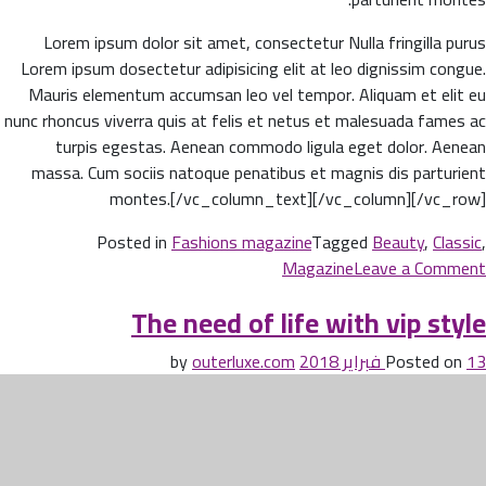
Lorem ipsum dolor sit amet, consectetur Nulla fringilla purus
Lorem ipsum dosectetur adipisicing elit at leo dignissim congue.
Mauris elementum accumsan leo vel tempor. Aliquam et elit eu
nunc rhoncus viverra quis at felis et netus et malesuada fames ac
turpis egestas. Aenean commodo ligula eget dolor. Aenean
massa. Cum sociis natoque penatibus et magnis dis parturient
montes.[/vc_column_text][/vc_column][/vc_row]
Posted in
Fashions magazine
Tagged
Beauty
,
Classic
,
on
Magazine
Leave a Comment
Beauty
The need of life with vip style
life
style
outerluxe.com
by
Posted on
13 فبراير 2018
classic