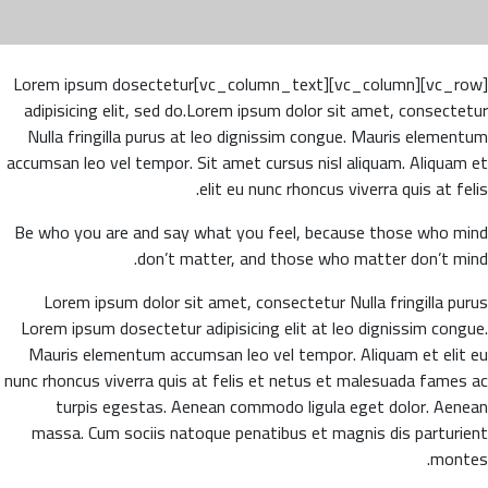
[vc_row][vc_column][vc_column_text]Lorem ipsum dosectetur
adipisicing elit, sed do.Lorem ipsum dolor sit amet, consectetur
Nulla fringilla purus at leo dignissim congue. Mauris elementum
accumsan leo vel tempor. Sit amet cursus nisl aliquam. Aliquam et
elit eu nunc rhoncus viverra quis at felis.
Be who you are and say what you feel, because those who mind
don’t matter, and those who matter don’t mind.
Lorem ipsum dolor sit amet, consectetur Nulla fringilla purus
Lorem ipsum dosectetur adipisicing elit at leo dignissim congue.
Mauris elementum accumsan leo vel tempor. Aliquam et elit eu
nunc rhoncus viverra quis at felis et netus et malesuada fames ac
turpis egestas. Aenean commodo ligula eget dolor. Aenean
massa. Cum sociis natoque penatibus et magnis dis parturient
montes.