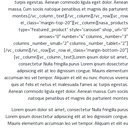
turpis egestas. Aenean commodo ligula eget dolor. Aenean
massa. Cum sociis natoque penatibus et magnis dis parturient
montes.[/vc_column_text][/vc_column][/vc_row][vc_row
el_class=”margin-top-20″][vc_column][nasa_products
type=”featured_product” style=”carousel” shop_url=”0″
arrows=”0″ number=”4″ columns_number=”3″
columns_number_small=”2″ columns_number_tablet=”2″]
[/vc_column][/vc_row][vc_row el_class=”margin-bottom-20″]
[vc_column][vc_column_text]Lorem ipsum dolor sit amet,
consectetur Nulla fringilla purus Lorem ipsum dosectetur
adipisicing elit at leo dignissim congue. Mauris elementum
accumsan leo vel tempor. Aliquam et elit eu nunc rhoncus viverra
quis at felis et netus et malesuada fames ac turpis egestas.
Aenean commodo ligula eget dolor. Aenean massa. Cum sociis
natoque penatibus et magnis dis parturient montes.
Lorem ipsum dolor sit amet, consectetur Nulla fringilla purus
Lorem ipsum dosectetur adipisicing elit at leo dignissim congue.
Mauris elementum accumsan leo vel tempor. Aliquam et elit eu