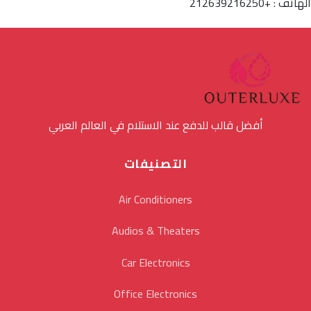
الهاتف : +212639216250
أفضل قالب للدفع عند الاستلام في العالم العربي
التصنيفات
Air Conditioners
Audios & Theaters
Car Electronics
Office Electronics