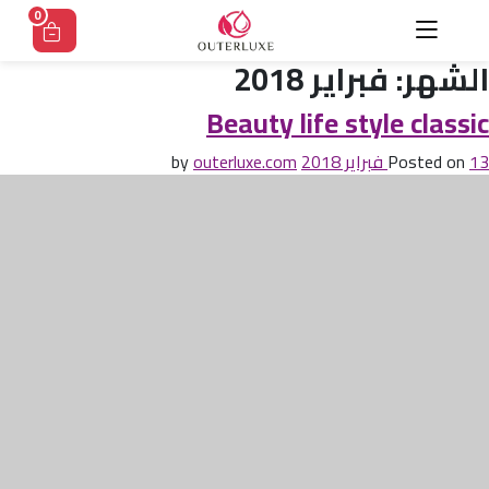
Ski
0
t
conten
فبراير 2018
الشهر:
Beauty life style classic
outerluxe.com
by
Posted on
13 فبراير 2018