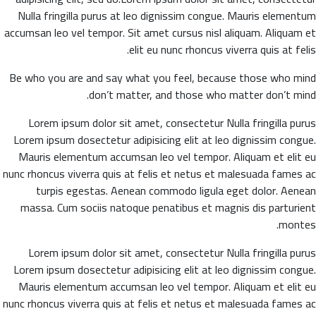
Nulla fringilla purus at leo dignissim congue. Mauris elementum
accumsan leo vel tempor. Sit amet cursus nisl aliquam. Aliquam et
elit eu nunc rhoncus viverra quis at felis.
Be who you are and say what you feel, because those who mind
don’t matter, and those who matter don’t mind.
Lorem ipsum dolor sit amet, consectetur Nulla fringilla purus
Lorem ipsum dosectetur adipisicing elit at leo dignissim congue.
Mauris elementum accumsan leo vel tempor. Aliquam et elit eu
nunc rhoncus viverra quis at felis et netus et malesuada fames ac
turpis egestas. Aenean commodo ligula eget dolor. Aenean
massa. Cum sociis natoque penatibus et magnis dis parturient
montes.
Lorem ipsum dolor sit amet, consectetur Nulla fringilla purus
Lorem ipsum dosectetur adipisicing elit at leo dignissim congue.
Mauris elementum accumsan leo vel tempor. Aliquam et elit eu
nunc rhoncus viverra quis at felis et netus et malesuada fames ac