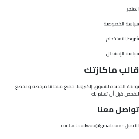
المتجر
سياسة الخصوصية
الاستخدام
شروط
سياسة الإستبدال
قالب ماكازتك
بوابتك الجديدة للتسوق إلكترونيا. جميع منتجاتنا مرخصة و تخضع
للفحص قبل أن تسلم لك
تواصل معنا
الايميل : contact.codwoo@gmail.com