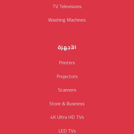
TV Televisions
Washing Machines
الأجهزة
Printers
Projectors
Scanners
Store & Business
4K Ultra HD TVs
LED TVs