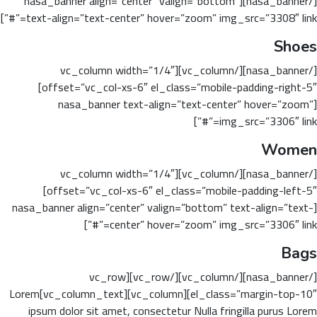
[/nasa_banner][nasa_banner align=”center” valign=”bottom”
text-align=”text-center” hover=”zoom” img_src=”3308″ link=”#”]
Shoes
[/nasa_banner][/vc_column][vc_column width=”1/4″
offset=”vc_col-xs-6″ el_class=”mobile-padding-right-5″]
[nasa_banner text-align=”text-center” hover=”zoom”
img_src=”3306″ link=”#”]
Women
[/nasa_banner][/vc_column][vc_column width=”1/4″
offset=”vc_col-xs-6″ el_class=”mobile-padding-left-5″]
[nasa_banner align=”center” valign=”bottom” text-align=”text-
center” hover=”zoom” img_src=”3306″ link=”#”]
Bags
[/nasa_banner][/vc_column][/vc_row][vc_row
el_class=”margin-top-10″][vc_column][vc_column_text]Lorem
ipsum dolor sit amet, consectetur Nulla fringilla purus Lorem